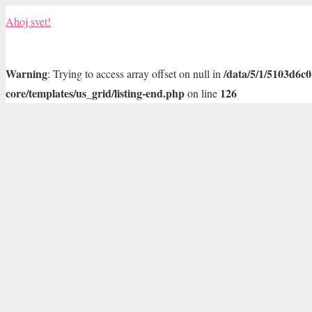
Ahoj svet!
Warning
/data/5/1/5103d6c
: Trying to access array offset on null in
core/templates/us_grid/listing-end.php
126
on line